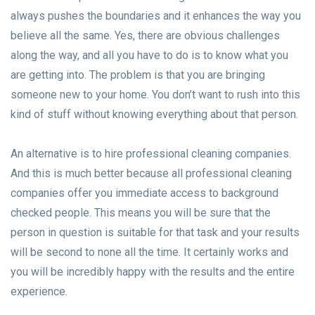
always pushes the boundaries and it enhances the way you
believe all the same. Yes, there are obvious challenges
along the way, and all you have to do is to know what you
are getting into. The problem is that you are bringing
someone new to your home. You don’t want to rush into this
kind of stuff without knowing everything about that person.
An alternative is to hire professional cleaning companies.
And this is much better because all professional cleaning
companies offer you immediate access to background
checked people. This means you will be sure that the
person in question is suitable for that task and your results
will be second to none all the time. It certainly works and
you will be incredibly happy with the results and the entire
experience.