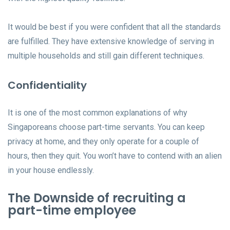
It would be best if you were confident that all the standards
are fulfilled. They have extensive knowledge of serving in
multiple households and still gain different techniques.
Confidentiality
It is one of the most common explanations of why
Singaporeans choose part-time servants. You can keep
privacy at home, and they only operate for a couple of
hours, then they quit. You won’t have to contend with an alien
in your house endlessly.
The Downside of recruiting a
part-time employee