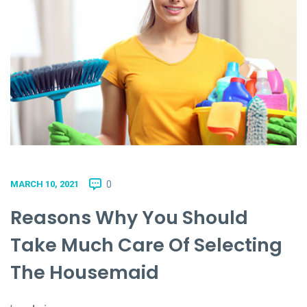
0
MARCH 10, 2021
Reasons Why You Should
Take Much Care Of Selecting
The Housemaid