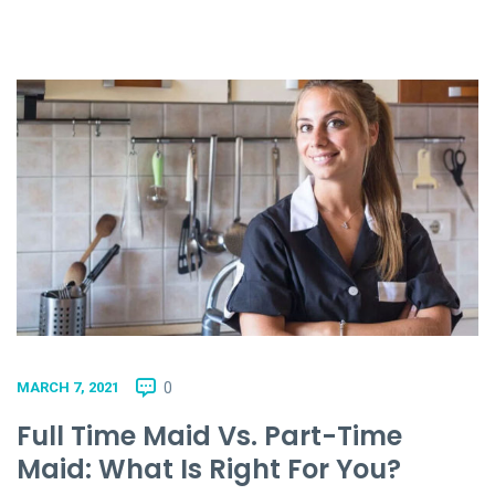
0
MARCH 7, 2021
Full Time Maid Vs. Part-Time
Maid: What Is Right For You?