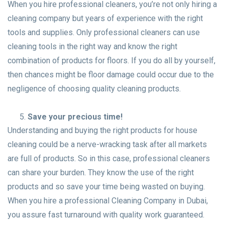
When you hire professional cleaners, you’re not only hiring a
cleaning company but years of experience with the right
tools and supplies. Only professional cleaners can use
cleaning tools in the right way and know the right
combination of products for floors. If you do all by yourself,
then chances might be floor damage could occur due to the
negligence of choosing quality cleaning products.
Save your precious time!
Understanding and buying the right products for house
cleaning could be a nerve-wracking task after all markets
are full of products. So in this case, professional cleaners
can share your burden. They know the use of the right
products and so save your time being wasted on buying.
When you hire a professional Cleaning Company in Dubai,
you assure fast turnaround with quality work guaranteed.