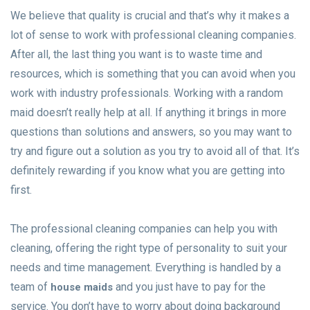
We believe that quality is crucial and that’s why it makes a
lot of sense to work with professional cleaning companies.
After all, the last thing you want is to waste time and
resources, which is something that you can avoid when you
work with industry professionals. Working with a random
maid doesn’t really help at all. If anything it brings in more
questions than solutions and answers, so you may want to
try and figure out a solution as you try to avoid all of that. It’s
definitely rewarding if you know what you are getting into
first.
The professional cleaning companies can help you with
cleaning, offering the right type of personality to suit your
needs and time management. Everything is handled by a
team of
and you just have to pay for the
house maids
service. You don’t have to worry about doing background