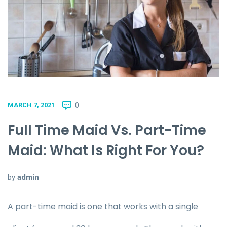
0
MARCH 7, 2021
Full Time Maid Vs. Part-Time
Maid: What Is Right For You?
by
admin
A part-time maid is one that works with a single