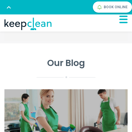
BOOK ONLINE
Our Blog