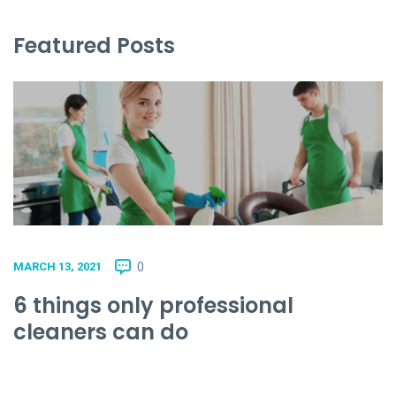
Featured Posts
0
MARCH 13, 2021
6 things only professional
cleaners can do