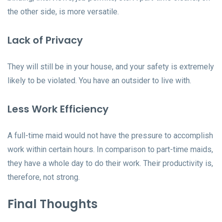
the other side, is more versatile.
Lack of Privacy
They will still be in your house, and your safety is extremely
likely to be violated. You have an outsider to live with.
Less Work Efficiency
A full-time maid would not have the pressure to accomplish
work within certain hours. In comparison to part-time maids,
they have a whole day to do their work. Their productivity is,
therefore, not strong.
Final Thoughts