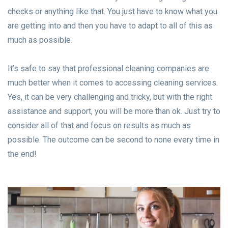
checks or anything like that. You just have to know what you
are getting into and then you have to adapt to all of this as
much as possible.
It’s safe to say that professional cleaning companies are
much better when it comes to accessing cleaning services.
Yes, it can be very challenging and tricky, but with the right
assistance and support, you will be more than ok. Just try to
consider all of that and focus on results as much as
possible. The outcome can be second to none every time in
the end!