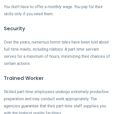
You don’t have to offer a monthly wage. You pay for their
skills only if you need them.
Security
Over the years, numerous horror tales have been told about
full-time maids, including robbery. A part-time servant
serves for a maximum of hours, minimizing their chances of
certain actions.
Trained Worker
Skilled part-time employees undergo extremely productive
preparation and may conduct work appropriately. The
agencies guarantee that their part-time staff supplies you
with the highest quality facilities.