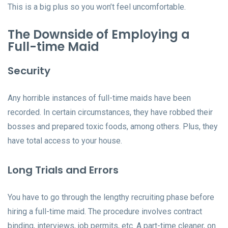
This is a big plus so you won’t feel uncomfortable.
The Downside of Employing a
Full-time Maid
Security
Any horrible instances of full-time maids have been
recorded. In certain circumstances, they have robbed their
bosses and prepared toxic foods, among others. Plus, they
have total access to your house.
Long Trials and Errors
You have to go through the lengthy recruiting phase before
hiring a full-time maid. The procedure involves contract
binding, interviews, job permits, etc. A part-time cleaner, on