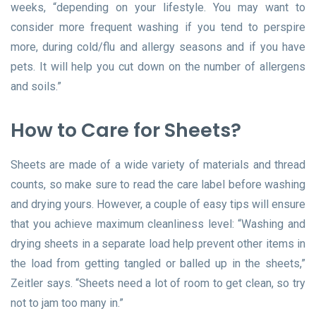
weeks, “depending on your lifestyle. You may want to
consider more frequent washing if you tend to perspire
more, during cold/flu and allergy seasons and if you have
pets. It will help you cut down on the number of allergens
and soils.”
How to Care for Sheets?
Sheets are made of a wide variety of materials and thread
counts, so make sure to read the care label before washing
and drying yours. However, a couple of easy tips will ensure
that you achieve maximum cleanliness level: “Washing and
drying sheets in a separate load help prevent other items in
the load from getting tangled or balled up in the sheets,”
Zeitler says. “Sheets need a lot of room to get clean, so try
not to jam too many in.”