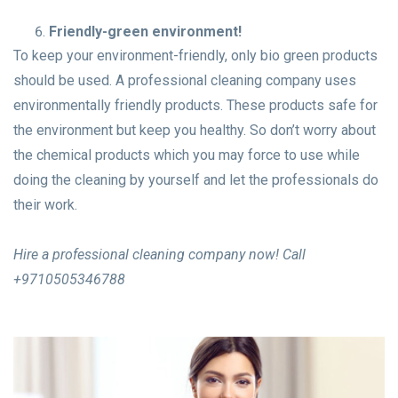
Friendly-green environment!
To keep your environment-friendly, only bio green products
should be used. A professional cleaning company uses
environmentally friendly products. These products safe for
the environment but keep you healthy. So don’t worry about
the chemical products which you may force to use while
doing the cleaning by yourself and let the professionals do
their work.
Hire a professional cleaning company now! Call
+9710505346788