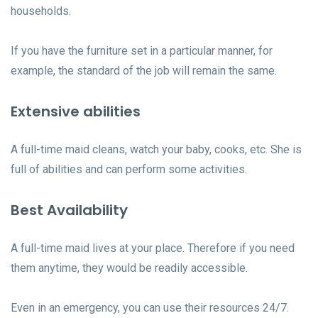
households.
If you have the furniture set in a particular manner, for
example, the standard of the job will remain the same.
Extensive abilities
A full-time maid cleans, watch your baby, cooks, etc. She is
full of abilities and can perform some activities.
Best Availability
A full-time maid lives at your place. Therefore if you need
them anytime, they would be readily accessible.
Even in an emergency, you can use their resources 24/7.