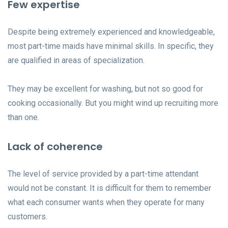
Few expertise
Despite being extremely experienced and knowledgeable,
most part-time maids have minimal skills. In specific, they
are qualified in areas of specialization.
They may be excellent for washing, but not so good for
cooking occasionally. But you might wind up recruiting more
than one.
Lack of coherence
The level of service provided by a part-time attendant
would not be constant. It is difficult for them to remember
what each consumer wants when they operate for many
customers.