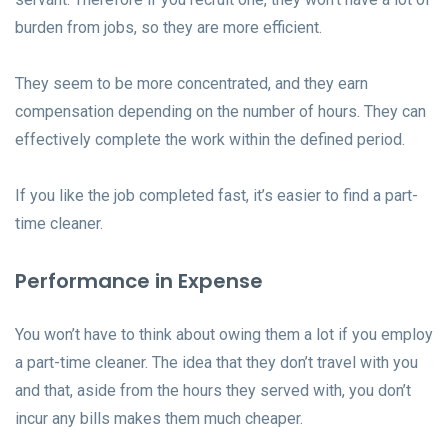
burden from jobs, so they are more efficient.
They seem to be more concentrated, and they earn
compensation depending on the number of hours. They can
effectively complete the work within the defined period.
If you like the job completed fast, it’s easier to find a part-
time cleaner.
Performance in Expense
You won’t have to think about owing them a lot if you employ
a part-time cleaner. The idea that they don’t travel with you
and that, aside from the hours they served with, you don’t
incur any bills makes them much cheaper.