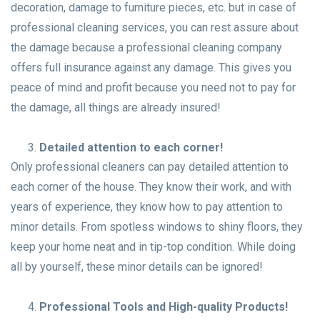
decoration, damage to furniture pieces, etc. but in case of
professional cleaning services, you can rest assure about
the damage because a professional cleaning company
offers full insurance against any damage. This gives you
peace of mind and profit because you need not to pay for
the damage, all things are already insured!
Detailed attention to each corner!
Only professional cleaners can pay detailed attention to
each corner of the house. They know their work, and with
years of experience, they know how to pay attention to
minor details. From spotless windows to shiny floors, they
keep your home neat and in tip-top condition. While doing
all by yourself, these minor details can be ignored!
Professional Tools and High-quality Products!