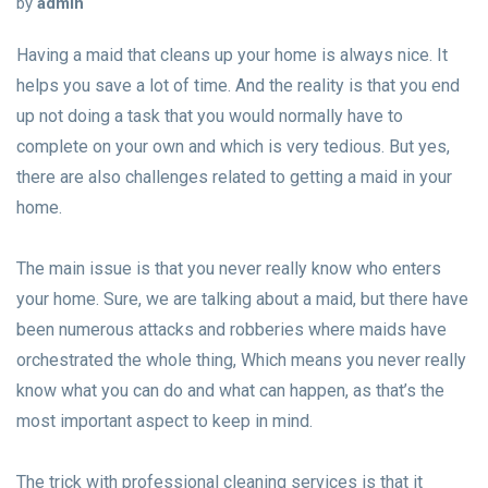
by
admin
Having a maid that cleans up your home is always nice. It
helps you save a lot of time. And the reality is that you end
up not doing a task that you would normally have to
complete on your own and which is very tedious. But yes,
there are also challenges related to getting a maid in your
home.
The main issue is that you never really know who enters
your home. Sure, we are talking about a maid, but there have
been numerous attacks and robberies where maids have
orchestrated the whole thing, Which means you never really
know what you can do and what can happen, as that’s the
most important aspect to keep in mind.
The trick with professional cleaning services is that it