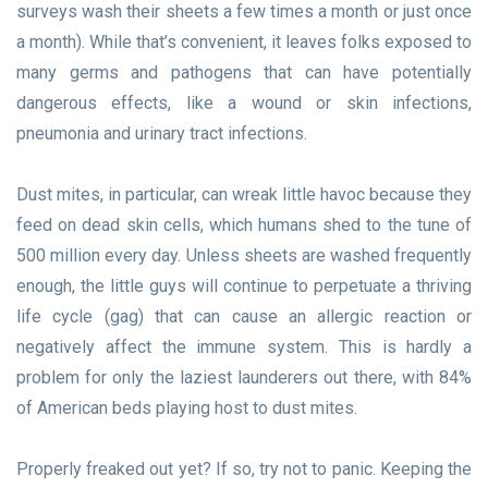
surveys wash their sheets a few times a month or just once
a month). While that’s convenient, it leaves folks exposed to
many germs and pathogens that can have potentially
dangerous effects, like a wound or skin infections,
pneumonia and urinary tract infections.
Dust mites, in particular, can wreak little havoc because they
feed on dead skin cells, which humans shed to the tune of
500 million every day. Unless sheets are washed frequently
enough, the little guys will continue to perpetuate a thriving
life cycle (gag) that can cause an allergic reaction or
negatively affect the immune system. This is hardly a
problem for only the laziest launderers out there, with 84%
of American beds playing host to dust mites.
Properly freaked out yet? If so, try not to panic. Keeping the