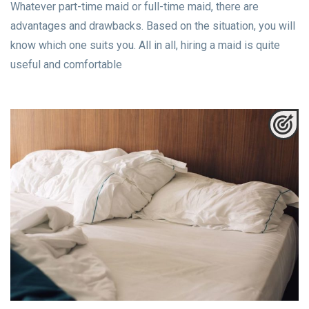
Whatever part-time maid or full-time maid, there are
advantages and drawbacks. Based on the situation, you will
know which one suits you. All in all, hiring a maid is quite
useful and comfortable