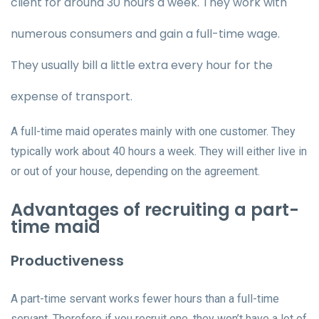
client for around 30 hours a week. They work with
numerous consumers and gain a full-time wage.
They usually bill a little extra every hour for the
expense of transport.
A full-time maid operates mainly with one customer. They
typically work about 40 hours a week. They will either live in
or out of your house, depending on the agreement.
Advantages of recruiting a part-
time maid
Productiveness
A part-time servant works fewer hours than a full-time
servant. Therefore if you recruit one, they won’t have a lot of