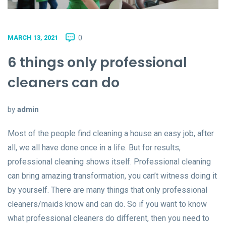
0
MARCH 13, 2021
6 things only professional
cleaners can do
by
admin
Most of the people find cleaning a house an easy job, after
all, we all have done once in a life. But for results,
professional cleaning shows itself. Professional cleaning
can bring amazing transformation, you can’t witness doing it
by yourself. There are many things that only professional
cleaners/maids know and can do. So if you want to know
what professional cleaners do different, then you need to