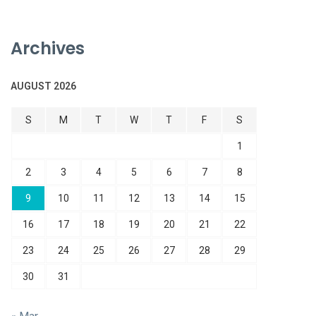
Archives
AUGUST 2026
S
M
T
W
T
F
S
1
2
3
4
5
6
7
8
9
10
11
12
13
14
15
16
17
18
19
20
21
22
23
24
25
26
27
28
29
30
31