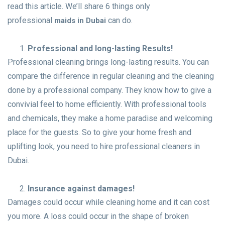
read this article. We’ll share 6 things only
professional
can do.
maids in Dubai
Professional and long-lasting Results!
Professional cleaning brings long-lasting results. You can
compare the difference in regular cleaning and the cleaning
done by a professional company. They know how to give a
convivial feel to home efficiently. With professional tools
and chemicals, they make a home paradise and welcoming
place for the guests. So to give your home fresh and
uplifting look, you need to hire professional cleaners in
Dubai.
Insurance against damages!
Damages could occur while cleaning home and it can cost
you more. A loss could occur in the shape of broken