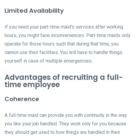
Limited Availability
If you need your part-time maid’s services after working
hours, you might face inconveniences. Part-time maids only
operate for those hours such that during that time, you
cannot use their facilities. You will have to handle things
yourself in case of multiple emergencies.
Advantages of recruiting a full-
time employee
Coherence
A full-time maid can provide you with continuity in the way
you like your job handled. They work only for you because
they should get used to how things are handled in their