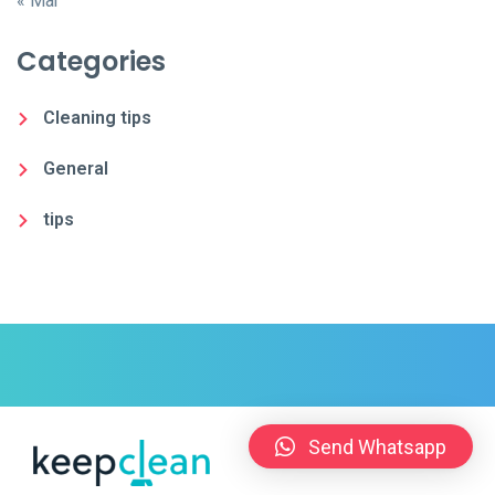
« Mar
Categories
Cleaning tips
General
tips
Send Whatsapp