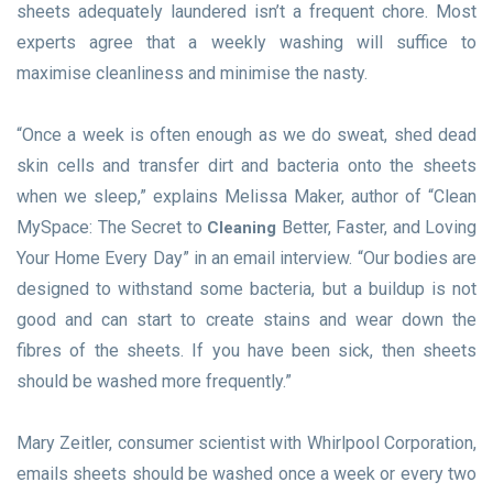
sheets adequately laundered isn’t a frequent chore. Most
experts agree that a weekly washing will suffice to
maximise cleanliness and minimise the nasty.
“Once a week is often enough as we do sweat, shed dead
skin cells and transfer dirt and bacteria onto the sheets
when we sleep,” explains Melissa Maker, author of “Clean
MySpace: The Secret to
Better, Faster, and Loving
Cleaning
Your Home Every Day” in an email interview. “Our bodies are
designed to withstand some bacteria, but a buildup is not
good and can start to create stains and wear down the
fibres of the sheets. If you have been sick, then sheets
should be washed more frequently.”
Mary Zeitler, consumer scientist with Whirlpool Corporation,
emails sheets should be washed once a week or every two