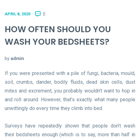
0
APRIL 8, 2020
HOW OFTEN SHOULD YOU
WASH YOUR BEDSHEETS?
by
admin
If you were presented with a pile of fungi, bacteria, mould,
soil, crumbs, dander, bodily fluids, dead skin cells, dust
mites and excrement, you probably wouldn’t want to hop in
and roll around. However, that’s exactly what many people
unwittingly do every time they climb into bed.
Surveys have repeatedly shown that people don’t wash
their bedsheets enough (which is to say, more than half in