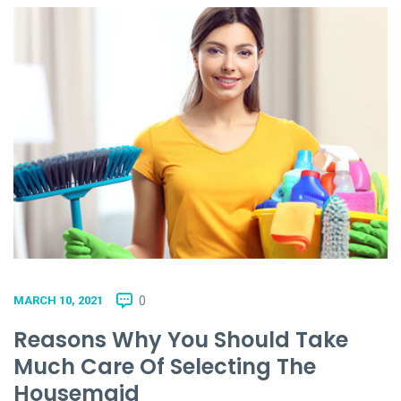
0
MARCH 10, 2021
Reasons Why You Should Take
Much Care Of Selecting The
Housemaid