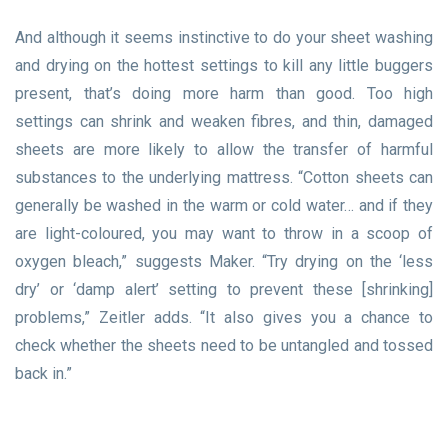
And although it seems instinctive to do your sheet washing
and drying on the hottest settings to kill any little buggers
present, that’s doing more harm than good. Too high
settings can shrink and weaken fibres, and thin, damaged
sheets are more likely to allow the transfer of harmful
substances to the underlying mattress. “Cotton sheets can
generally be washed in the warm or cold water… and if they
are light-coloured, you may want to throw in a scoop of
oxygen bleach,” suggests Maker. “Try drying on the ‘less
dry’ or ‘damp alert’ setting to prevent these [shrinking]
problems,” Zeitler adds. “It also gives you a chance to
check whether the sheets need to be untangled and tossed
back in.”