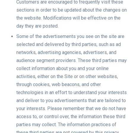
Customers are encouraged to frequently visit these
sections in order to be updated about the changes on
the website. Modifications will be effective on the
day they are posted.
Some of the advertisements you see on the site are
selected and delivered by third parties, such as ad
networks, advertising agencies, advertisers, and
audience segment providers. These third parties may
collect information about you and your online
activities, either on the Site or on other websites,
through cookies, web beacons, and other
technologies in an effort to understand your interests
and deliver to you advertisements that are tailored to
your interests. Please remember that we do not have
access to, or control over, the information these third
parties may collect. The information practices of
these third parties are not covered by this privacy