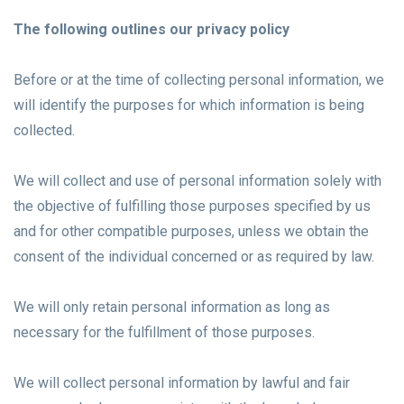
The following outlines our privacy policy
Before or at the time of collecting personal information, we
will identify the purposes for which information is being
collected.
We will collect and use of personal information solely with
the objective of fulfilling those purposes specified by us
and for other compatible purposes, unless we obtain the
consent of the individual concerned or as required by law.
We will only retain personal information as long as
necessary for the fulfillment of those purposes.
We will collect personal information by lawful and fair