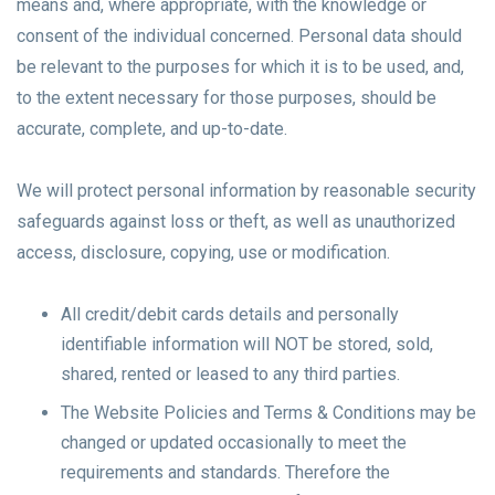
means and, where appropriate, with the knowledge or
consent of the individual concerned. Personal data should
be relevant to the purposes for which it is to be used, and,
to the extent necessary for those purposes, should be
accurate, complete, and up-to-date.
We will protect personal information by reasonable security
safeguards against loss or theft, as well as unauthorized
access, disclosure, copying, use or modification.
All credit/debit cards details and personally
identifiable information will NOT be stored, sold,
shared, rented or leased to any third parties.
The Website Policies and Terms & Conditions may be
changed or updated occasionally to meet the
requirements and standards. Therefore the