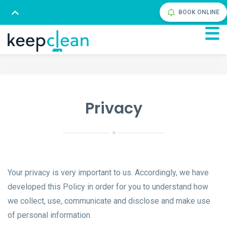
BOOK ONLINE
Privacy
Your privacy is very important to us. Accordingly, we have
developed this Policy in order for you to understand how
we collect, use, communicate and disclose and make use
of personal information.