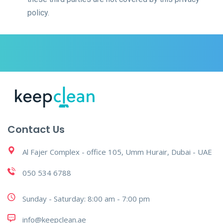
policy.
Contact Us
Al Fajer Complex - office 105, Umm Hurair, Dubai - UAE
050 534 6788
Sunday - Saturday: 8:00 am - 7:00 pm
info@keepclean.ae