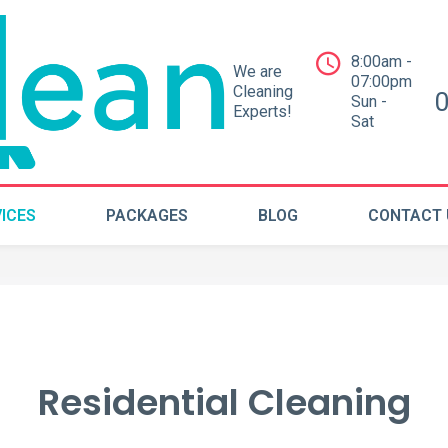
8:00am -
We are
07:00pm
Cleaning
Sun -
Experts!
Sat
ICES
PACKAGES
BLOG
CONTACT 
Residential Cleaning