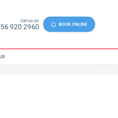
Call us on:
BOOK ONLINE
056 920 2960
US