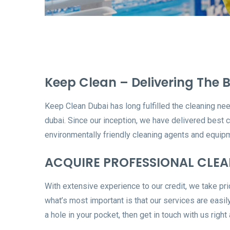
Keep Clean – Delivering The B
Keep Clean Dubai has long fulfilled the cleaning nee
dubai. Since our inception, we have delivered best 
environmentally friendly cleaning agents and equipm
ACQUIRE PROFESSIONAL CLEAN
With extensive experience to our credit, we take prid
what’s most important is that our services are easily
a hole in your pocket, then get in touch with us right