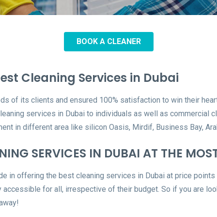
BOOK A CLEANER
est Cleaning Services in Dubai
ds of its clients and ensured 100% satisfaction to win their hea
cleaning services in Dubai to individuals as well as commercial
ent in different area like silicon Oasis, Mirdif, Business Bay,
ING SERVICES IN DUBAI AT THE MOS
e in offering the best cleaning services in Dubai at price points 
 accessible for all, irrespective of their budget. So if you are lo
 away!