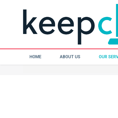
HOME
ABOUT US
OUR SERV