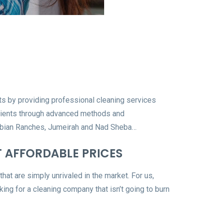
rts by providing professional cleaning services
 clients through advanced methods and
 Arabian Ranches, Jumeirah and Nad Sheba…
T AFFORDABLE PRICES
that are simply unrivaled in the market. For us,
oking for a cleaning company that isn’t going to burn