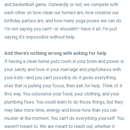
and basketball game. Outwardly or not, we compete with
each other on how clean our homes are, how creative our
birthday parties are, and how many yoga poses we can do.
I’m not saying you can’t—or shouldn’t—have it all. I’m just
saying it’s impossible without help.
And there’s nothing wrong with asking for help.
If having a clean home puts room in your brain and power in
your sanity and love in your marriage and playfulness with
your kids—and you can’t possibly do it given everything
else that is pulling your focus, then ask for help. Think of it
this way. You outsource your food, your clothing, and your
plumbing fixes. You could learn to do those things, but they
may take more time, energy and know-how than you can
muster at the moment. You can’t do everything yourself. You
weren’t meant to. We are meant to reach out, whether it