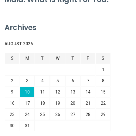
Archives
AUGUST 2026
S
M
T
W
T
F
S
1
2
3
4
5
6
7
8
9
10
11
12
13
14
15
16
17
18
19
20
21
22
23
24
25
26
27
28
29
30
31