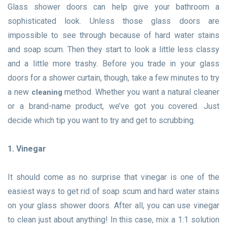
Glass shower doors can help give your bathroom a
sophisticated look. Unless those glass doors are
impossible to see through because of hard water stains
and soap scum. Then they start to look a little less classy
and a little more trashy. Before you trade in your glass
doors for a shower curtain, though, take a few minutes to try
a new
method. Whether you want a natural cleaner
cleaning
or a brand-name product, we’ve got you covered. Just
decide which tip you want to try and get to scrubbing.
1. Vinegar
It should come as no surprise that vinegar is one of the
easiest ways to get rid of soap scum and hard water stains
on your glass shower doors. After all, you can use vinegar
to clean just about anything! In this case, mix a 1:1 solution