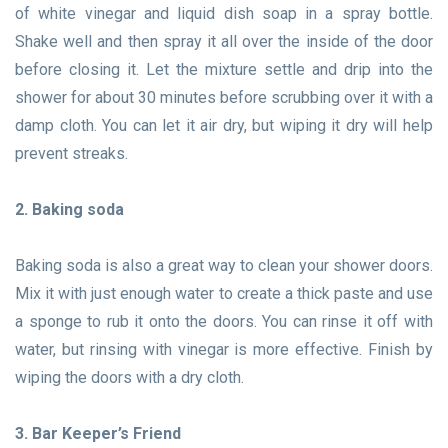
of white vinegar and liquid dish soap in a spray bottle.
Shake well and then spray it all over the inside of the door
before closing it. Let the mixture settle and drip into the
shower for about 30 minutes before scrubbing over it with a
damp cloth. You can let it air dry, but wiping it dry will help
prevent streaks.
2. Baking soda
Baking soda is also a great way to clean your shower doors.
Mix it with just enough water to create a thick paste and use
a sponge to rub it onto the doors. You can rinse it off with
water, but rinsing with vinegar is more effective. Finish by
wiping the doors with a dry cloth.
3. Bar Keeper’s Friend