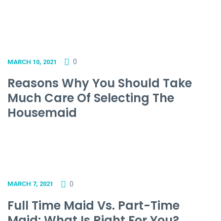
0
MARCH 10, 2021
Reasons Why You Should Take
Much Care Of Selecting The
Housemaid
0
MARCH 7, 2021
Full Time Maid Vs. Part-Time
Maid: What Is Right For You?