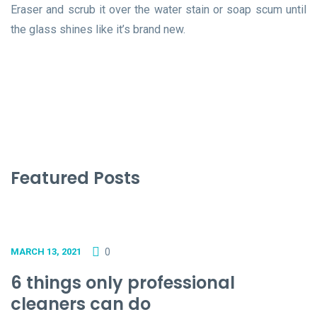
Eraser and scrub it over the water stain or soap scum until
the glass shines like it’s brand new.
Featured Posts
0
MARCH 13, 2021
6 things only professional
cleaners can do