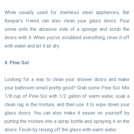
While usually used for stainless steel appliances, Bar
Keeper’s Friend can also clean your glass doors. Pour
some onto the abrasive side of a sponge and scrub the
doors with it. When you’ve scrubbed everything, rinse it off
with water and let it air dry.
4. Pine-Sol
Looking for a way to clean your shower doors and make
your bathroom smell pretty good? Grab some Pine-Sol. Mix
1/8 cup of Pine-Sol with 1/2 gallon of warm water, soak a
clean rag in the mixture, and then use it to wipe down your
glass doors. You can also make it easier on yourself by
putting the mixture into a spray bottle and spraying it on the
doors. Finish by rinsing off the glass with warm water.