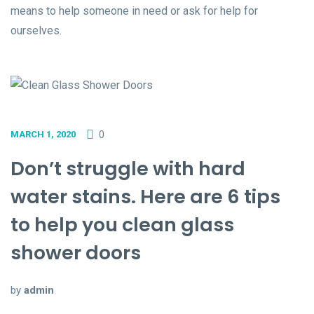
means to help someone in need or ask for help for
ourselves.
0
MARCH 1, 2020
Don’t struggle with hard
water stains. Here are 6 tips
to help you clean glass
shower doors
by
admin