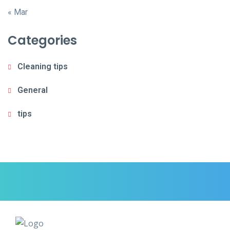
« Mar
Categories
Cleaning tips
General
tips