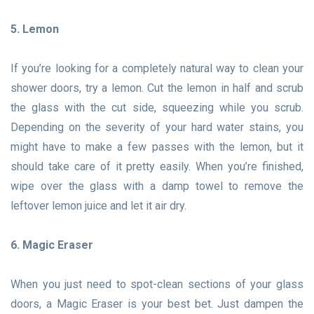
5. Lemon
If you’re looking for a completely natural way to clean your
shower doors, try a lemon. Cut the lemon in half and scrub
the glass with the cut side, squeezing while you scrub.
Depending on the severity of your hard water stains, you
might have to make a few passes with the lemon, but it
should take care of it pretty easily. When you’re finished,
wipe over the glass with a damp towel to remove the
leftover lemon juice and let it air dry.
6. Magic Eraser
When you just need to spot-clean sections of your glass
doors, a Magic Eraser is your best bet. Just dampen the