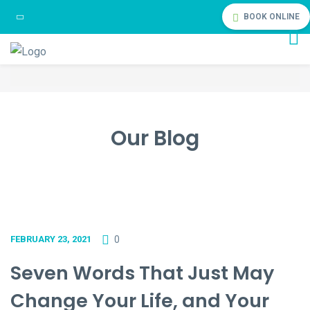
BOOK ONLINE
Our Blog
0
FEBRUARY 23, 2021
Seven Words That Just May
Change Your Life, and Your