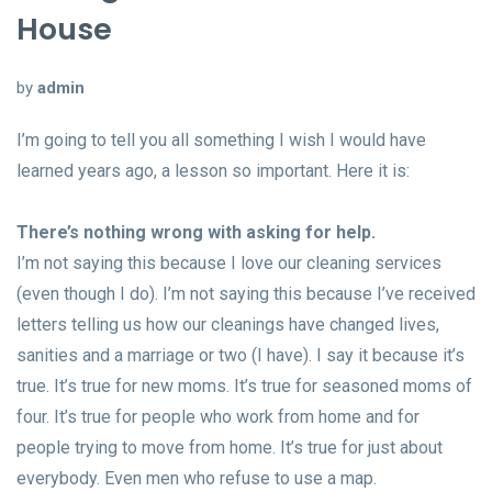
House
by
admin
I’m going to tell you all something I wish I would have
learned years ago, a lesson so important. Here it is:
There’s nothing wrong with asking for help.
I’m not saying this because I love our cleaning services
(even though I do). I’m not saying this because I’ve received
letters telling us how our cleanings have changed lives,
sanities and a marriage or two (I have). I say it because it’s
true. It’s true for new moms. It’s true for seasoned moms of
four. It’s true for people who work from home and for
people trying to move from home. It’s true for just about
everybody. Even men who refuse to use a map.