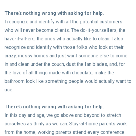
There’s nothing wrong with asking for help.
I recognize and identify with all the potential customers
who will never become clients. The do-it-yourselfers, the
have-it-all-ers, the ones who actually like to clean. I also
recognize and identify with those folks who look at their
crazy, messy homes and just want someone else to come
in and clean under the couch, dust the fan blades, and, for
the love of all things made with chocolate, make the
bathroom look like something people would actually want to
use.
There’s nothing wrong with asking for help.
In this day and age, we go above and beyond to stretch
ourselves as thinly as we can. Stay-at-home parents work
from the home; working parents attend every conference