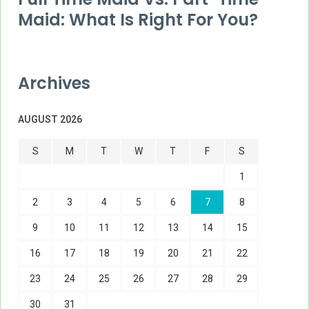
Maid: What Is Right For You?
Archives
AUGUST 2026
S
M
T
W
T
F
S
1
2
3
4
5
6
7
8
9
10
11
12
13
14
15
16
17
18
19
20
21
22
23
24
25
26
27
28
29
30
31