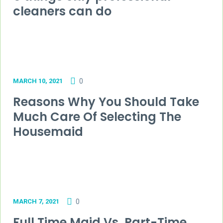
cleaners can do
MARCH 10, 2021
0
Reasons Why You Should Take
Much Care Of Selecting The
Housemaid
MARCH 7, 2021
0
Full Time Maid Vs. Part-Time