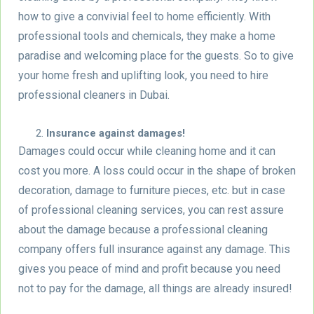
how to give a convivial feel to home efficiently. With
professional tools and chemicals, they make a home
paradise and welcoming place for the guests. So to give
your home fresh and uplifting look, you need to hire
professional cleaners in Dubai.
Insurance against damages!
Damages could occur while cleaning home and it can
cost you more. A loss could occur in the shape of broken
decoration, damage to furniture pieces, etc. but in case
of professional cleaning services, you can rest assure
about the damage because a professional cleaning
company offers full insurance against any damage. This
gives you peace of mind and profit because you need
not to pay for the damage, all things are already insured!