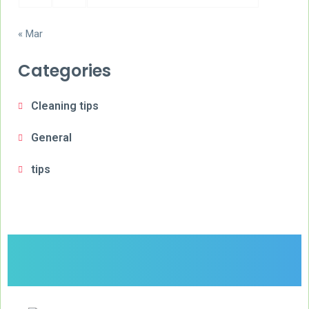
« Mar
Categories
Cleaning tips
General
tips