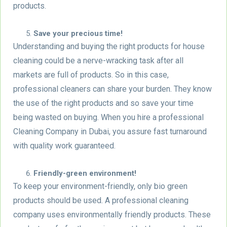
products.
Save your precious time!
Understanding and buying the right products for house
cleaning could be a nerve-wracking task after all
markets are full of products. So in this case,
professional cleaners can share your burden. They know
the use of the right products and so save your time
being wasted on buying. When you hire a professional
Cleaning Company in Dubai, you assure fast turnaround
with quality work guaranteed.
Friendly-green environment!
To keep your environment-friendly, only bio green
products should be used. A professional cleaning
company uses environmentally friendly products. These