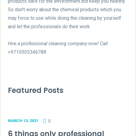
products safe for the environment but keep you healthy.
So don’t worry about the chemical products which you
may force to use while doing the cleaning by yourself
and let the professionals do their work.
Hire a professional cleaning company now! Call
+9710505346788
Featured Posts
MARCH 13, 2021
0
6 things only professional