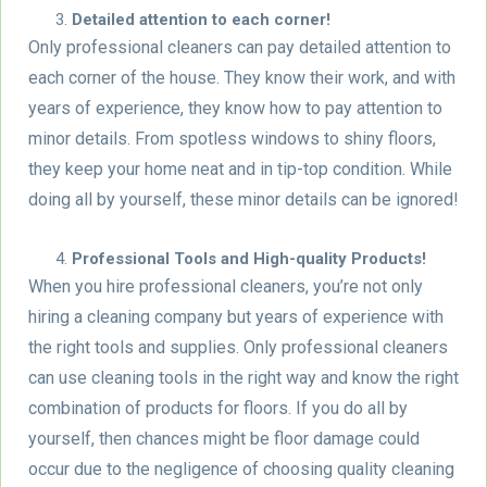
Detailed attention to each corner!
Only professional cleaners can pay detailed attention to
each corner of the house. They know their work, and with
years of experience, they know how to pay attention to
minor details. From spotless windows to shiny floors,
they keep your home neat and in tip-top condition. While
doing all by yourself, these minor details can be ignored!
Professional Tools and High-quality Products!
When you hire professional cleaners, you’re not only
hiring a cleaning company but years of experience with
the right tools and supplies. Only professional cleaners
can use cleaning tools in the right way and know the right
combination of products for floors. If you do all by
yourself, then chances might be floor damage could
occur due to the negligence of choosing quality cleaning