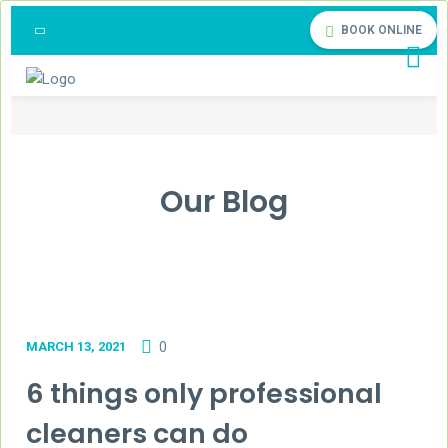
BOOK ONLINE
Our Blog
MARCH 13, 2021
0
6 things only professional
cleaners can do