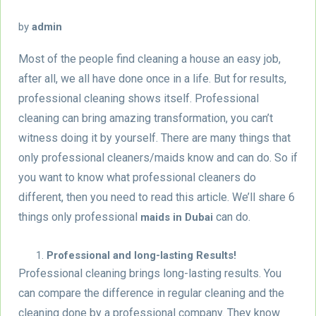
by
admin
Most of the people find cleaning a house an easy job,
after all, we all have done once in a life. But for results,
professional cleaning shows itself. Professional
cleaning can bring amazing transformation, you can’t
witness doing it by yourself. There are many things that
only professional cleaners/maids know and can do. So if
you want to know what professional cleaners do
different, then you need to read this article. We’ll share 6
things only professional
can do.
maids in Dubai
Professional and long-lasting Results!
Professional cleaning brings long-lasting results. You
can compare the difference in regular cleaning and the
cleaning done by a professional company. They know